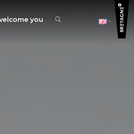
elcome you