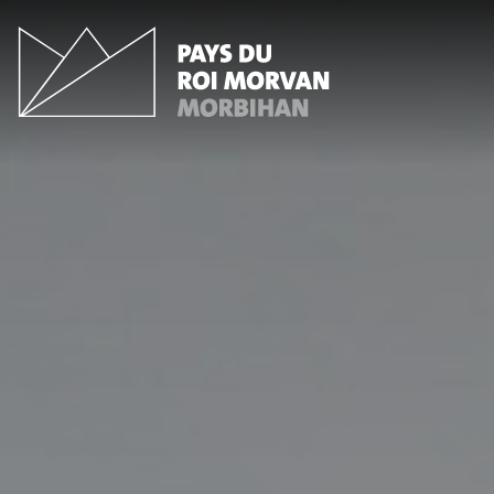
Cookies management panel