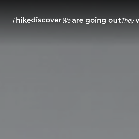
I
We
They
discover
hike
are going out
w