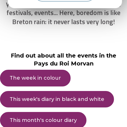
you haven't checked our diary! Concerts,
festivals, events... Here, boredom is like
Breton rain: it never lasts very long!
Find out about all the events in the
Pays du Roi Morvan
The week in colour
This week's diary in black and white
This month's colour diary