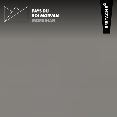
Cookies management panel