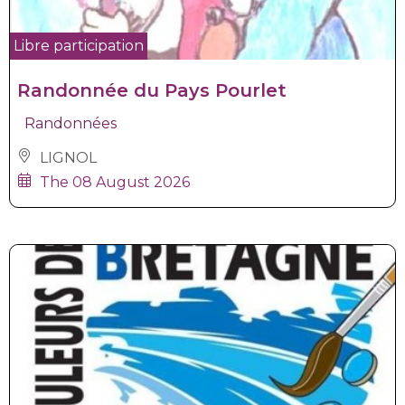
Libre participation
Randonnée du Pays Pourlet
Randonnées
LIGNOL
The 08 August 2026