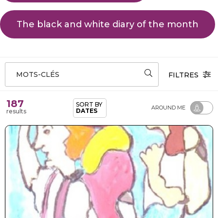
The black and white diary of the month
MOTS-CLÉS
FILTRES
187
SORT BY
AROUND ME
DATES
results