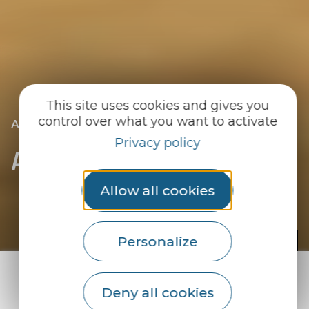
This site uses cookies and gives you
control over what you want to activate
|
|
Accueil
We go out
All the diary
Privacy policy
All the diary
Allow all cookies
© A. Lamoureux
Personalize
If you think there's nothing going on,
Deny all cookies