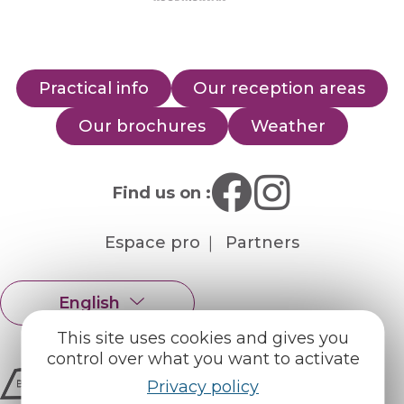
Practical info
Our reception areas
Our brochures
Weather
Find us on :
Espace pro
Partners
English
Français
This site uses cookies and gives you
control over what you want to activate
Privacy policy