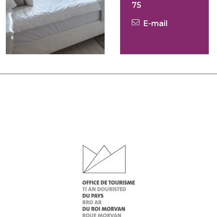
75
E-mail