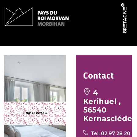
Cookies management panel
Ti Er Mad
Contact
4
Kerihuel ,
56540
Kernascléde
Tel. 02 97 28 20