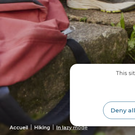
This si
Deny all
|
|
Accueil
Hiking
In lazy mode