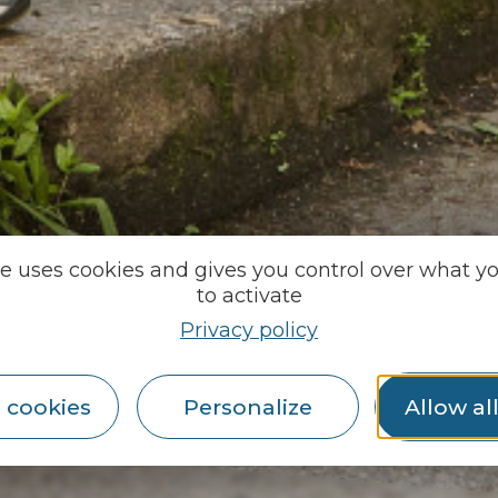
te uses cookies and gives you control over what y
to activate
Privacy policy
 cookies
Personalize
Allow al