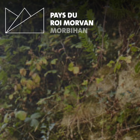
Cookies management panel