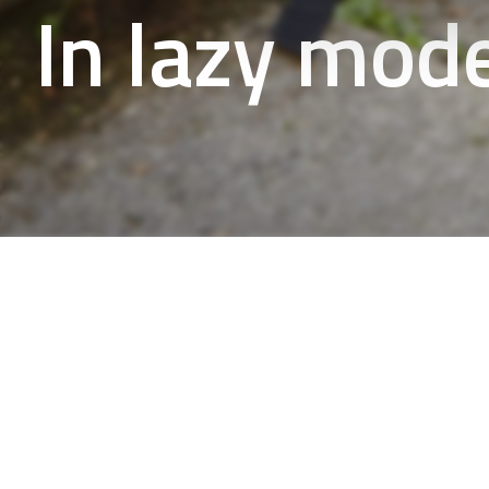
In lazy mod
Our quiet walks by the lakes or 