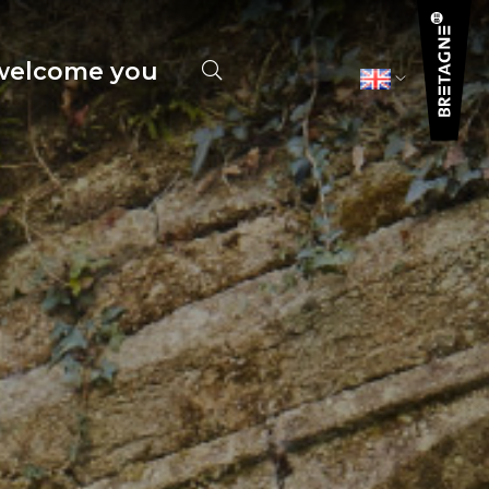
elcome you