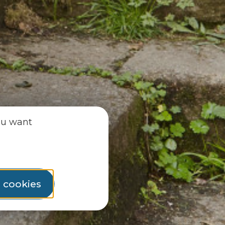
ou want
l cookies