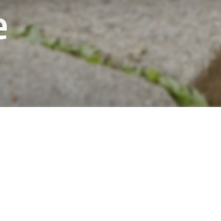
e
in the forest are perfect for those who like to
and enjoy the scenery without getting tired.