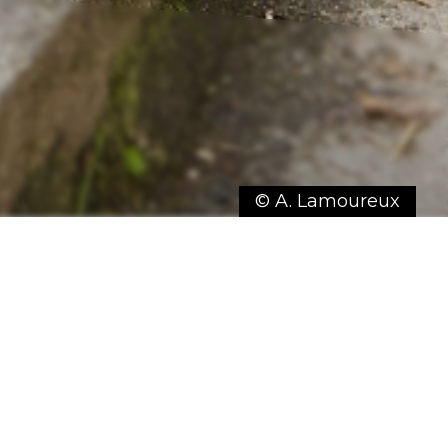
© A. Lamoureux
 stroll, breathe in the fresh air