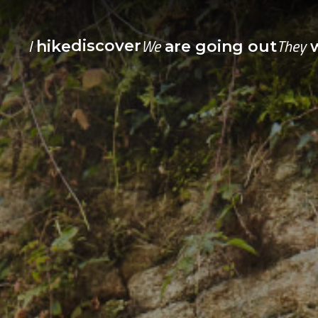
I
We
They
discover
hike
are going out
w