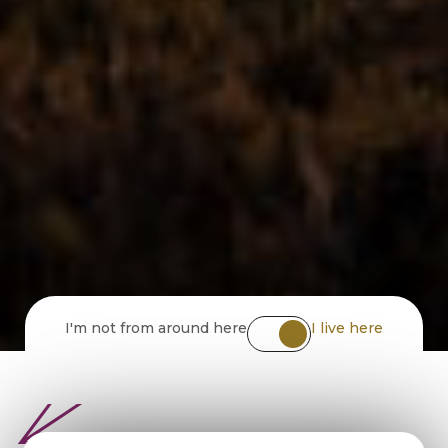
I'm not from around here
I live here