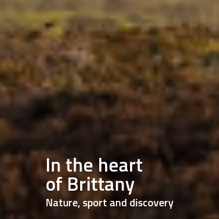
In the heart
of Brittany
Nature, sport and discovery