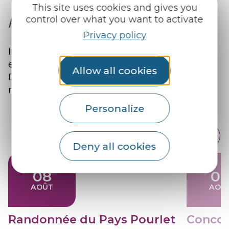
This site uses cookies and gives you
Agenda
control over what you want to activate
Privacy policy
Immerse yourself in the cultural
effervescence of the Pays du Roi Morvan!
Allow all cookies
Discover the major events, for an experience
rich in culture and entertainment.
Personalize
Deny all cookies
08
0
AOÛT
AOÛ
Randonnée du Pays Pourlet
Concou