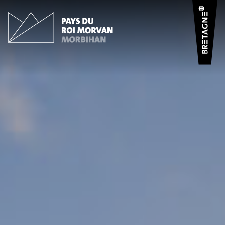
Cookies management panel