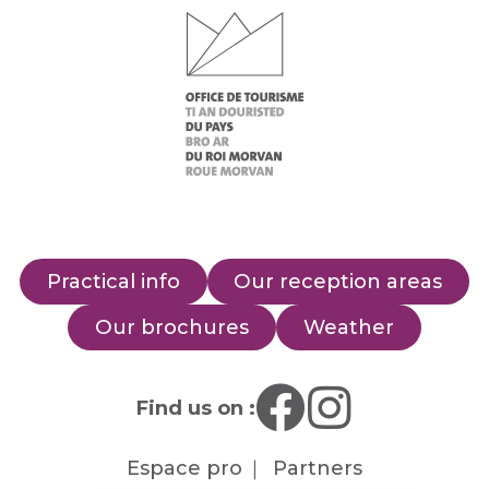
Practical info
Our reception areas
Our brochures
Weather
Find us on :
Espace pro
Partners