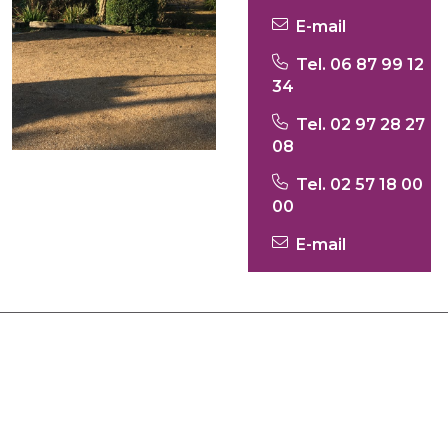
E-mail
Tel. 06 87 99 12
34
Tel. 02 97 28 27
08
Tel. 02 57 18 00
00
E-mail