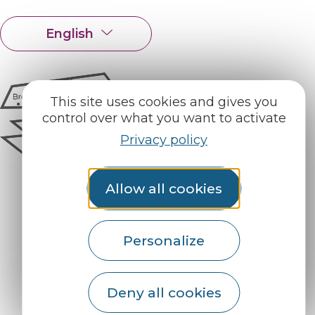
English
Français
This site uses cookies and gives you
control over what you want to activate
Privacy policy
Allow all cookies
Personalize
How do I get there?
Deny all cookies