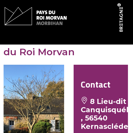
Cookies management panel
Domaine du Scorff – Gîte
du Roi Morvan
Contact
8 Lieu-dit
Canquisquél
, 56540
Kernascléde