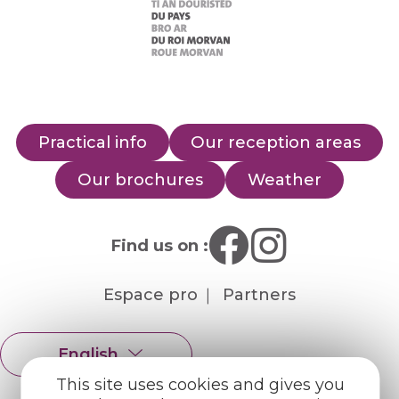
Practical info
Our reception areas
Our brochures
Weather
Find us on :
Espace pro
Partners
English
Français
This site uses cookies and gives you