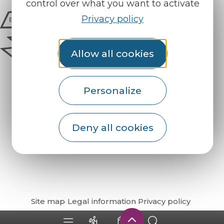
control over what you want to activate
Privacy policy
Allow all cookies
Personalize
Deny all cookies
How do I get there?
Site map
Legal information
Privacy policy