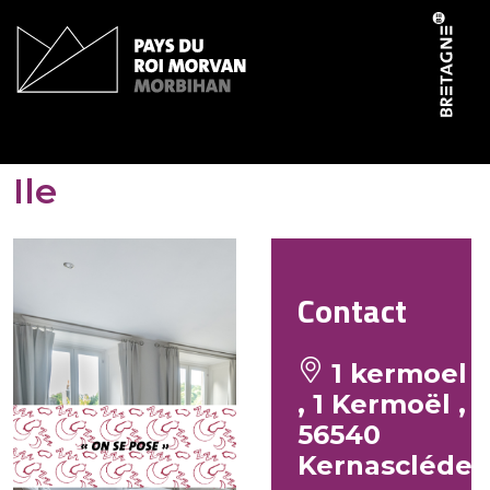
Cookies management panel
Gîtes de Kermoel – Belle-
Ile
Contact
1 kermoel
, 1 Kermoël ,
56540
Kernascléde