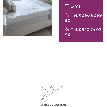
E-mail
Tel. 02 56 62 59
60
Tel. 06 10 74 03
94