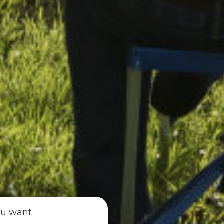
ou want