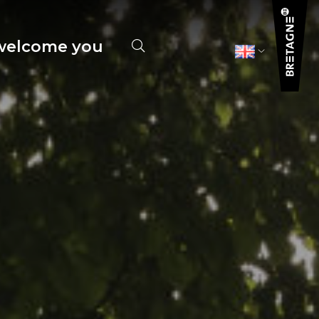
elcome you