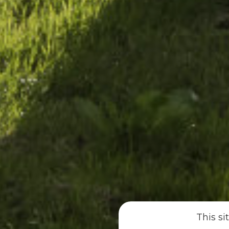
This si