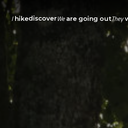
I
We
They
discover
hike
are going out
w