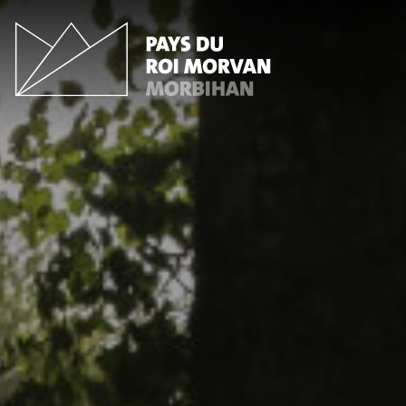
Cookies management panel