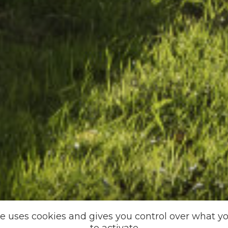
te uses cookies and gives you control over what y
to activate