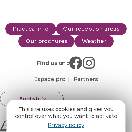
Practical info
Our reception areas
Our brochures
Weather
Find us on :
Espace pro
Partners
English
Français
This site uses cookies and gives you
control over what you want to activate
Privacy policy