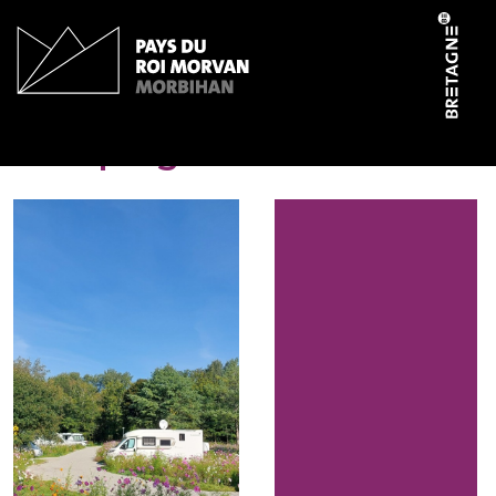
Cookies management panel
Camping-car Park