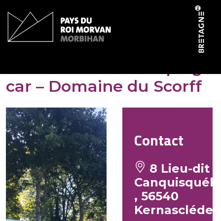
Cookies management panel
Aire de service camping-
car – Domaine du Scorff
Contact
8 Lieu-dit
Canquisquél
, 56540
Kernascléde