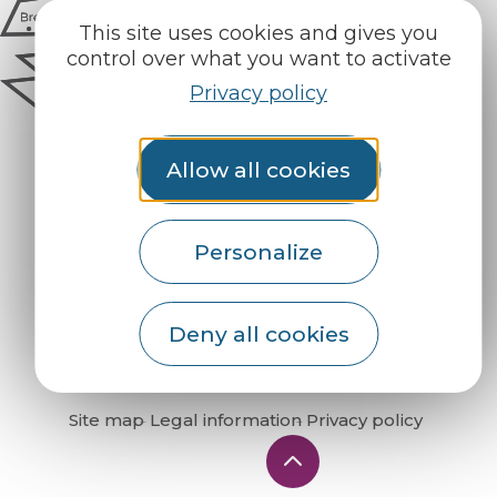
This site uses cookies and gives you
control over what you want to activate
Privacy policy
Allow all cookies
Personalize
How do I get there?
Deny all cookies
Site map
Legal information
Privacy policy