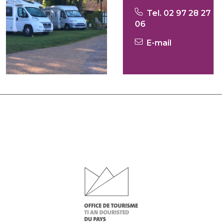
Tel. 02 97 28 27
06
E-mail