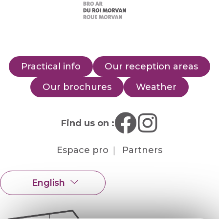
Practical info
Our reception areas
Our brochures
Weather
Find us on :
Espace pro
Partners
English
Français