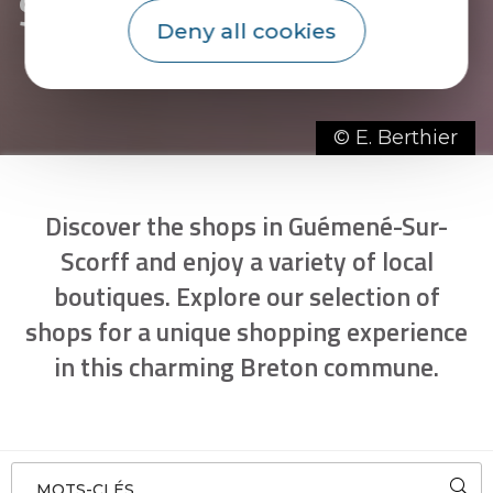
Scorff
Deny all cookies
© E. Berthier
Discover the shops in Guémené-Sur-
Scorff and enjoy a variety of local
boutiques. Explore our selection of
shops for a unique shopping experience
in this charming Breton commune.
MOTS-CLÉS