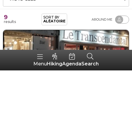
9
SORT BY
AROUND ME
ALÉATOIRE
results
Hiking
Agenda
Search
Menu
Le Transcendantal
GUÉMENÉ-SUR-SCORFF