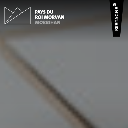
Cookies management panel