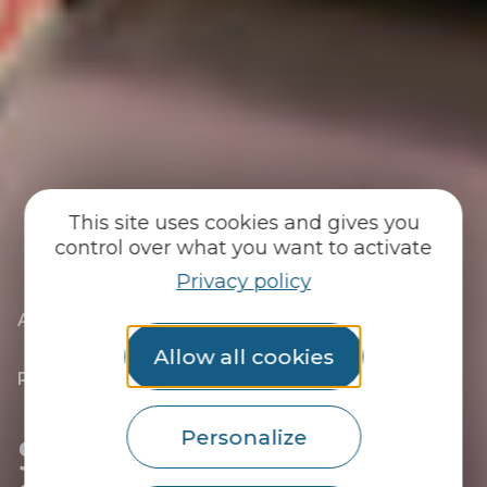
This site uses cookies and gives you
control over what you want to activate
Privacy policy
|
|
Accueil
You discover
The essentials
|
The towns of the Pays du Roi Morvan
Allow all cookies
|
Discover Guémené-sur-Scorff, Site
Remarquable du Goût
|
Shops in Guémené-sur-Scorff
Shops in Guémené-sur-
Personalize