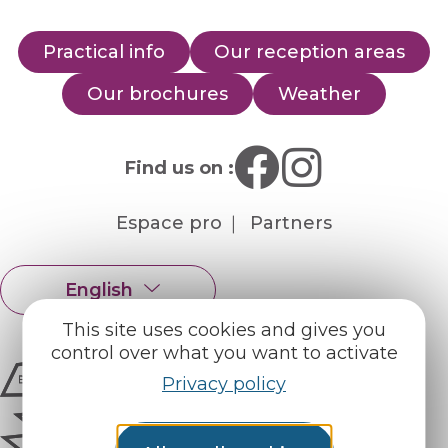
Practical info
Our reception areas
Our brochures
Weather
Find us on :
Espace pro
Partners
English
Français
This site uses cookies and gives you
control over what you want to activate
Privacy policy