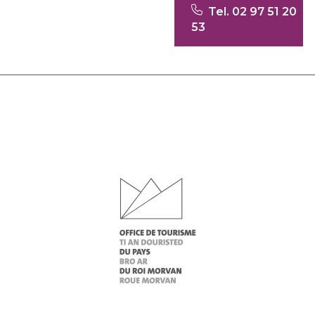
Tel. 02 97 51 20
53