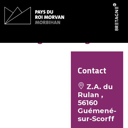
Cookies management panel
Boulangerie Mauguin
Contact
Z.A. du
Rulan ,
56160
Guémené-
sur-Scorff