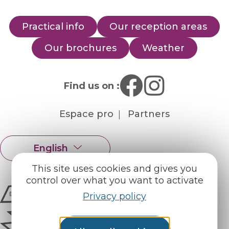
Practical info
Our reception areas
Our brochures
Weather
Find us on :
Espace pro
Partners
English
Français
This site uses cookies and gives you
control over what you want to activate
Privacy policy