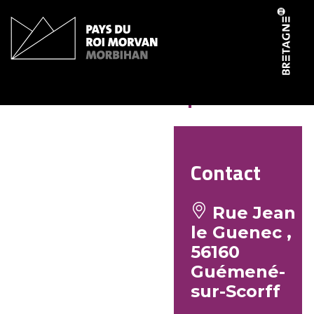
Cookies management panel
Intermarché super
Contact
Rue Jean
le Guenec ,
56160
Guémené-
sur-Scorff