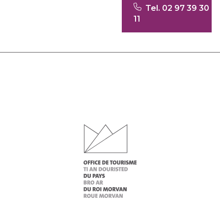
Tel. 02 97 39 30
11