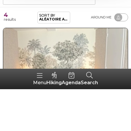
4
SORT BY
AROUND ME
ALÉATOIRE ADHÉRENTS
results
Hiking
Agenda
Search
Menu
Hôtel Le Casse-noisettes
GOURIN