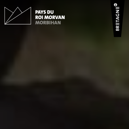
Cookies management panel