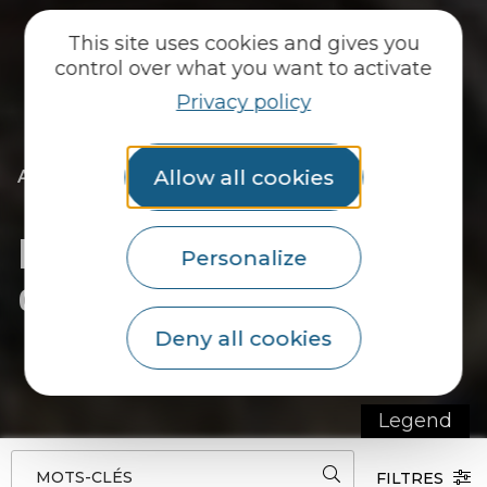
This site uses cookies and gives you
control over what you want to activate
Privacy policy
|
|
Allow all cookies
Accueil
They welcome you
To eat
|
|
Local producers
Diffusio configurator demo
Diffusio configurator
Personalize
demo
Deny all cookies
Legend
MOTS-CLÉS
FILTRES