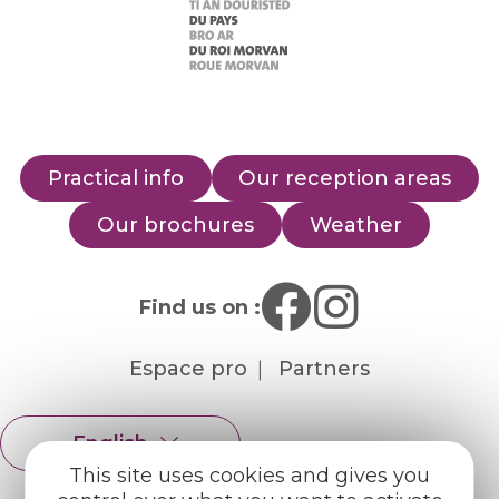
Practical info
Our reception areas
Our brochures
Weather
Find us on :
Espace pro
Partners
English
Français
This site uses cookies and gives you