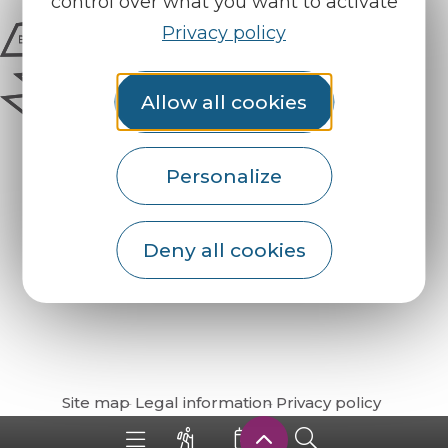
control over what you want to activate
Privacy policy
Allow all cookies
Personalize
Deny all cookies
How do I get there?
Site map
Legal information
Privacy policy