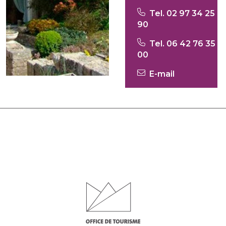
Tel. 02 97 34 25
90
Tel. 06 42 76 35
00
E-mail