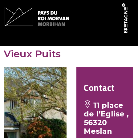
Cookies management panel
Hôtel-Restaurant Le
Vieux Puits
Contact
11 place
de l’Eglise ,
56320
Meslan