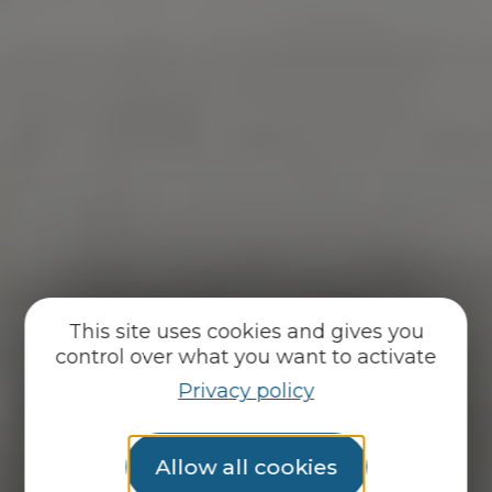
This site uses cookies and gives you
control over what you want to activate
Privacy policy
Allow all cookies