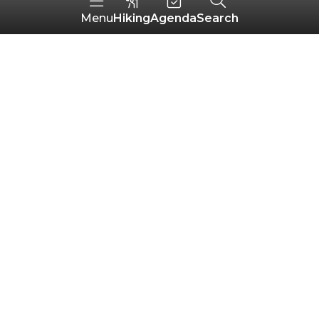
Hiking
Agenda
Search
Menu
Chapelle Saint-Yves
LIGNOL