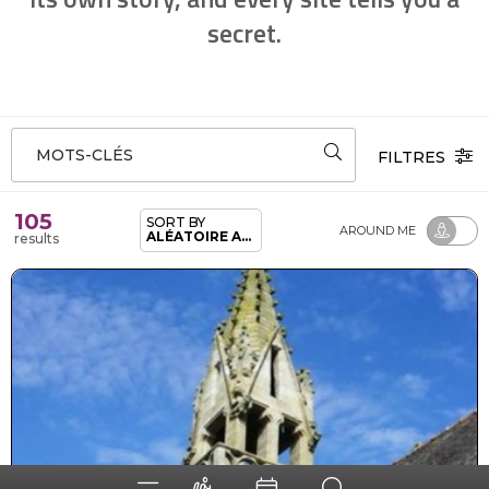
secret.
MOTS-CLÉS
FILTRES
105
SORT BY
AROUND ME
ALÉATOIRE ADHÉRENTS
results