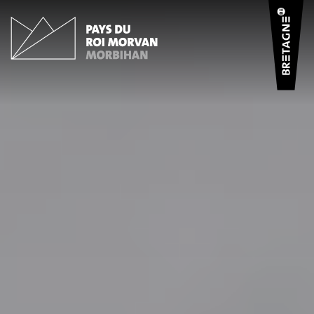
Cookies management panel