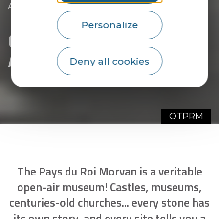
|
|
Accueil
They welcome you
For visits
|
Chapels, Churches and Abbeys
Personalize
Chapels, Churches and
Abbeys
Deny all cookies
OTPRM
The Pays du Roi Morvan is a veritable
open-air museum! Castles, museums,
centuries-old churches... every stone has
its own story, and every site tells you a