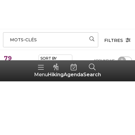
MOTS-CLÉS
FILTRES
79
SORT BY
AROUND ME
ALÉATOIRE ADHÉRENTS
results
Hiking
Agenda
Search
Menu