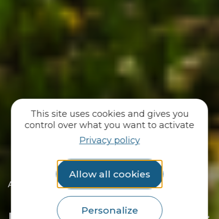
This site uses cookies and gives you
control over what you want to activate
Privacy policy
Allow all cookies
|
Accueil
They welcome you
|
For the daily newspaper
For the daily newspaper
Personalize