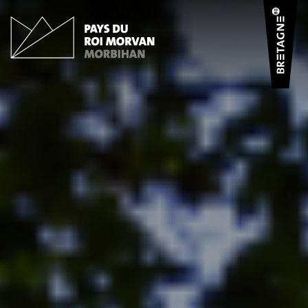
Cookies management panel