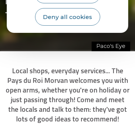
- page 4
Deny all cookies
Paco's Eye
Local shops, everyday services... The
Pays du Roi Morvan welcomes you with
open arms, whether you're on holiday or
just passing through! Come and meet
the locals and talk to them: they've got
lots of good ideas to recommend!