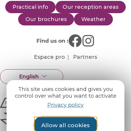
Practical info
Our reception areas
Our brochures
Weather
Find us on :
Espace pro
Partners
English
Français
This site uses cookies and gives you
control over what you want to activate
Privacy policy
Allow all cookies