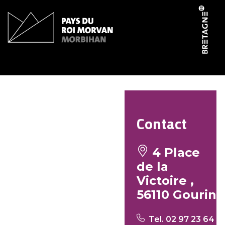
Cookies management panel
Le fournil de Gourin
Contact
4 Place
de la
Victoire ,
56110 Gourin
Tel. 02 97 23 64