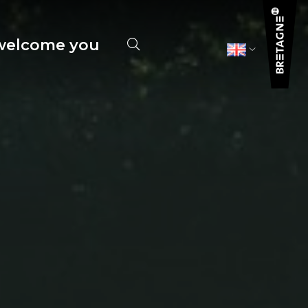
elcome you