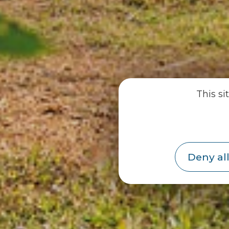
This si
Deny all