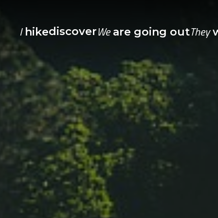
I
We
They
discover
hike
are going out
w