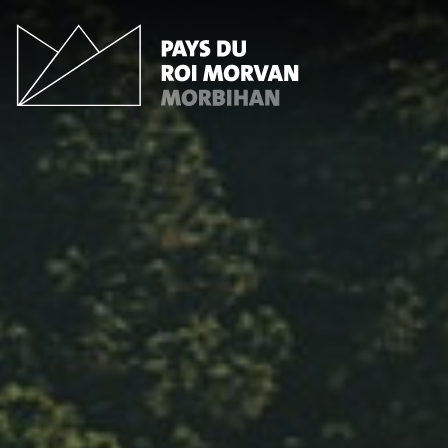
Cookies management panel