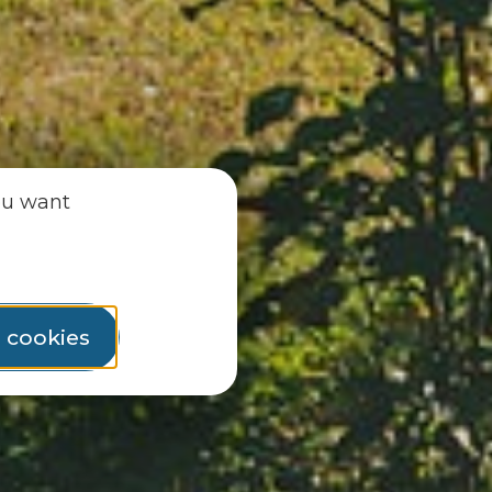
ou want
l cookies