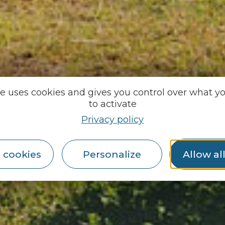
te uses cookies and gives you control over what y
to activate
Privacy policy
 cookies
Personalize
Allow al