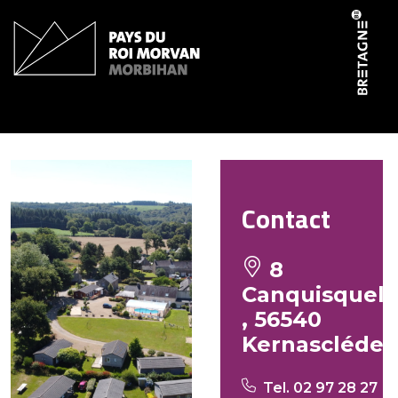
Cookies management panel
Le Domaine du Scorff
Contact
8
Canquisquel
, 56540
Kernascléde
Tel. 02 97 28 27