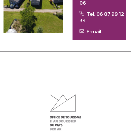
06
Tel. 06 87 99 12
34
E-mail