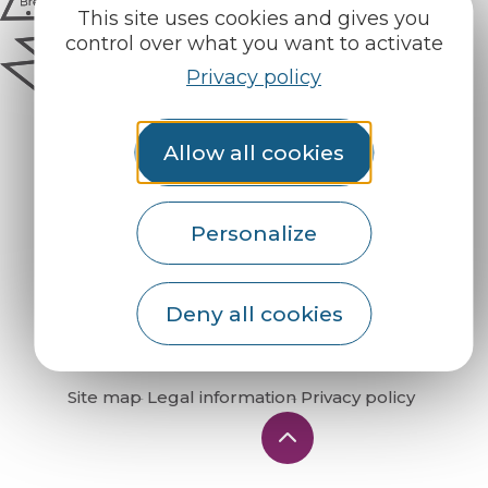
This site uses cookies and gives you
control over what you want to activate
Privacy policy
Allow all cookies
Personalize
How do I get there?
Deny all cookies
Site map
Legal information
Privacy policy