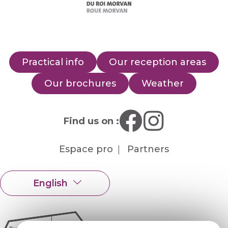
Practical info
Our reception areas
Our brochures
Weather
Find us on :
Espace pro
Partners
English
Français