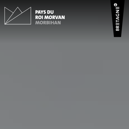
Cookies management panel