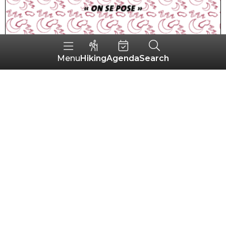
Hiking
Agenda
Search
Menu
Cottage Ty Chouette
PRIZIAC