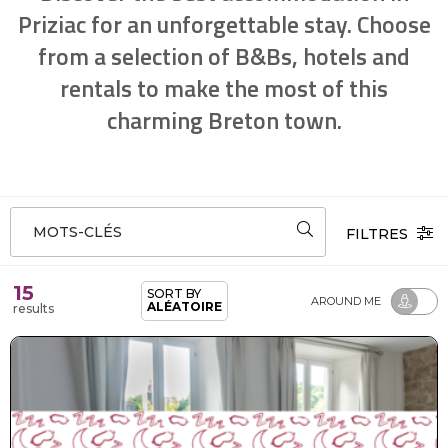
Priziac for an unforgettable stay. Choose
from a selection of B&Bs, hotels and
rentals to make the most of this
charming Breton town.
MOTS-CLÉS
FILTRES
15
SORT BY
AROUND ME
ALÉATOIRE
results