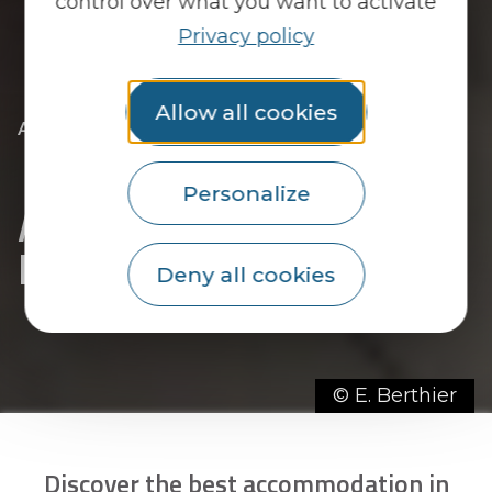
control over what you want to activate
Privacy policy
Allow all cookies
|
|
Accueil
You discover
The essentials
|
The towns of the Pays du Roi Morvan
|
|
Discover Priziac
Accommodation in Priziac
Personalize
Accommodation in
Priziac
Deny all cookies
© E. Berthier
Discover the best accommodation in