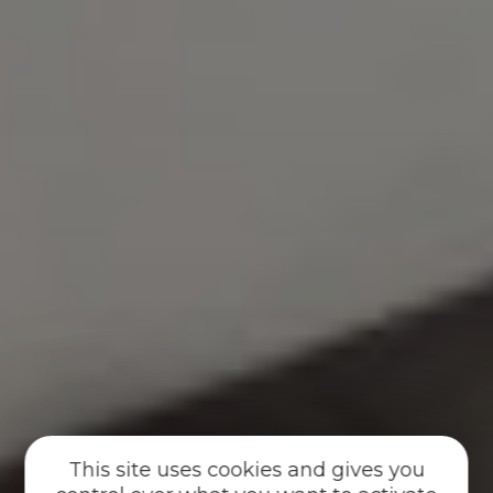
This site uses cookies and gives you