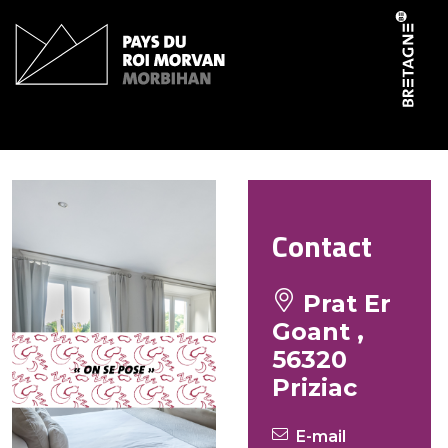
Cookies management panel
Ar Braden
Contact
Prat Er
Goant ,
56320
Priziac
E-mail