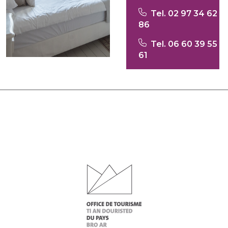
Tel. 02 97 34 62
86
Tel. 06 60 39 55
61