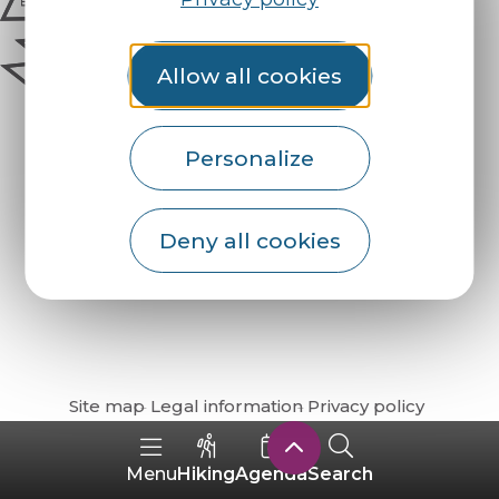
Allow all cookies
Personalize
Deny all cookies
How do I get there?
Site map
Legal information
Privacy policy
Hiking
Agenda
Search
Menu