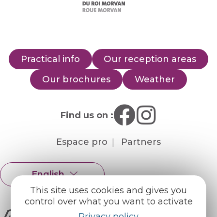
Practical info
Our reception areas
Our brochures
Weather
Find us on :
Espace pro
Partners
English
Français
This site uses cookies and gives you
control over what you want to activate
Privacy policy