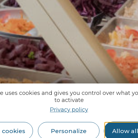
te uses cookies and gives you control over what y
to activate
Privacy policy
 cookies
Personalize
Allow al