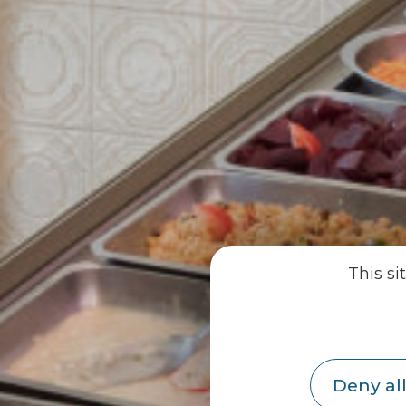
This si
Deny all