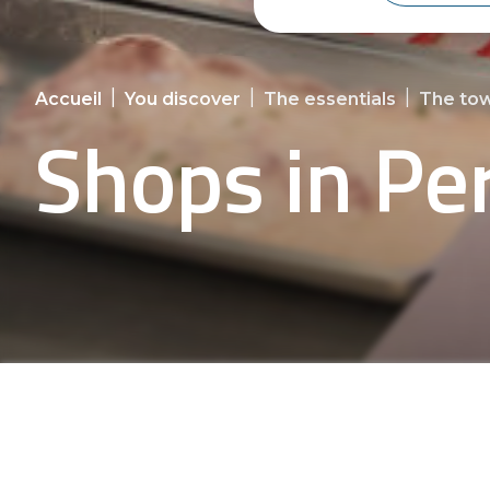
|
|
|
Accueil
You discover
The essentials
The tow
Shops in Pe
Discover Persquen's shops and en
shopp