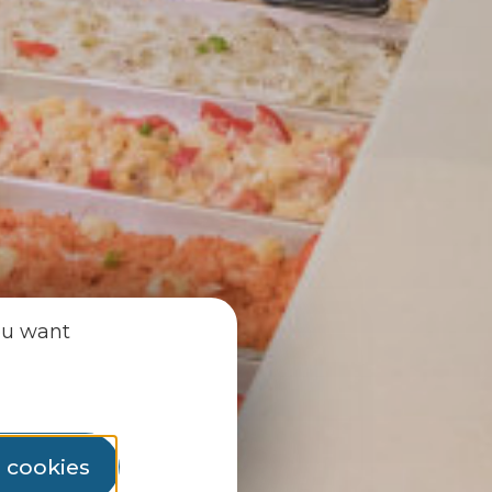
ou want
l cookies