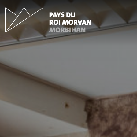
Cookies management panel