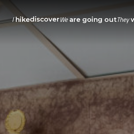
I
We
They
discover
hike
are going out
w