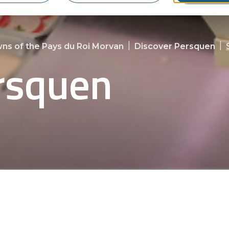
|
|
ns of the Pays du Roi Morvan
Discover Persquen
rsquen
joy a variety of local boutiques. Explore ou
ing experience in this charming Breton co