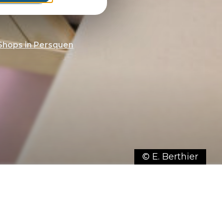
Shops in Persquen
© E. Berthier
r selection of shops for a unique
mmune.