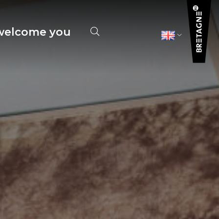
elcome you