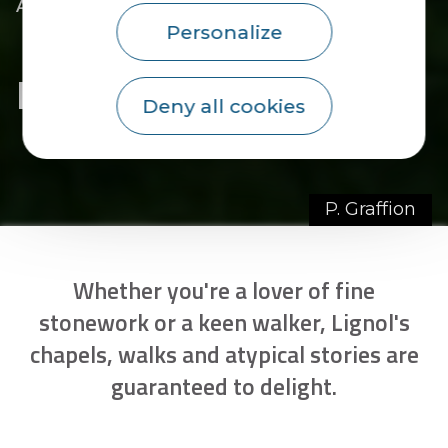
|
|
Accueil
You discover
The essentials
|
The towns of the Pays du Roi Morvan
Personalize
|
Discover Lignol
Discover Lignol
Deny all cookies
P. Graffion
Whether you're a lover of fine
stonework or a keen walker, Lignol's
chapels, walks and atypical stories are
guaranteed to delight.