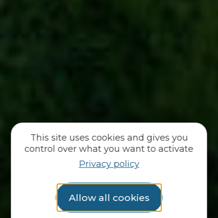
This site uses cookies and gives you
control over what you want to activate
Privacy policy
Allow all cookies