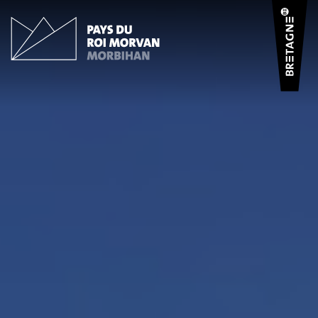
Cookies management panel