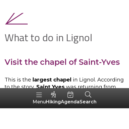
What to do in Lignol
Visit the chapel of Saint-Yves
This is the
largest chapel
in Lignol. According
to the story,
Saint Yves
was returning from
Bubry, a neighbouring village, when he saw a
religious house in flames. With a simple sign
Hiking
Agenda
Search
Menu
of the cross in the direction of the building, he
managed to extinguish
the fire
. To pay
tribute to
him, a chapel was built on the site