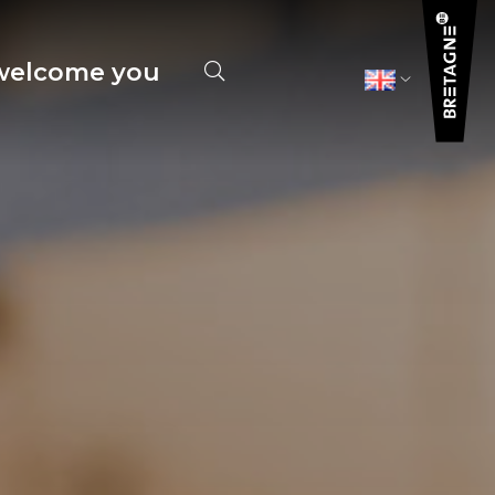
elcome you