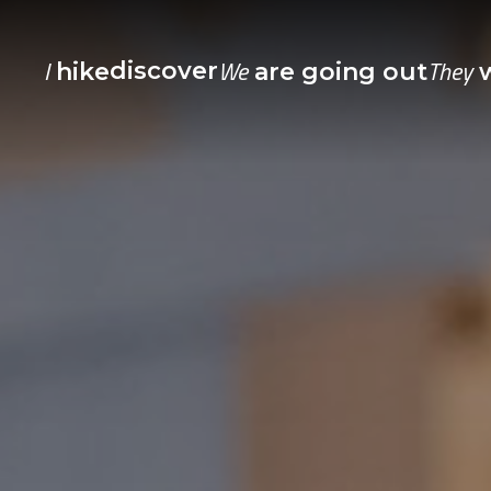
I
We
They
discover
hike
are going out
w