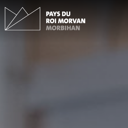
Cookies management panel