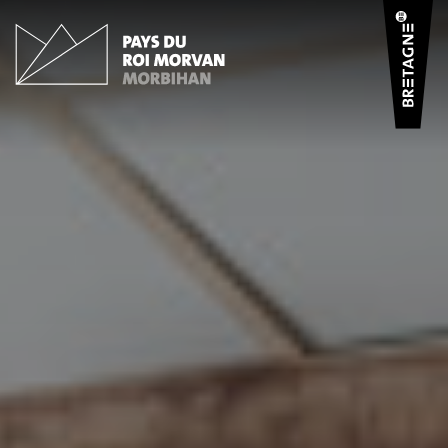
Cookies management panel