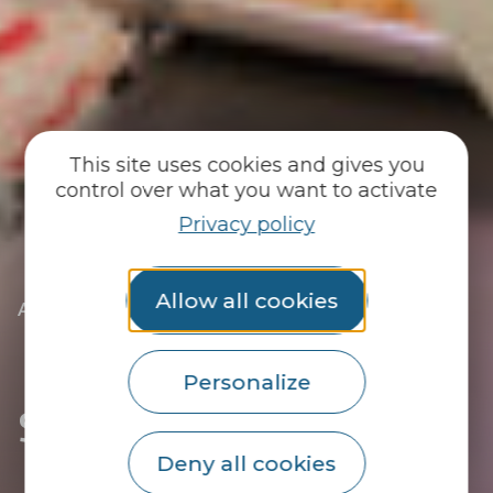
This site uses cookies and gives you
control over what you want to activate
Privacy policy
Allow all cookies
|
|
Accueil
You discover
The essentials
|
The towns of the Pays du Roi Morvan
|
Discover Kernascléden
|
Shops in Kernascléden
Personalize
Shops in Kernascléden
Deny all cookies