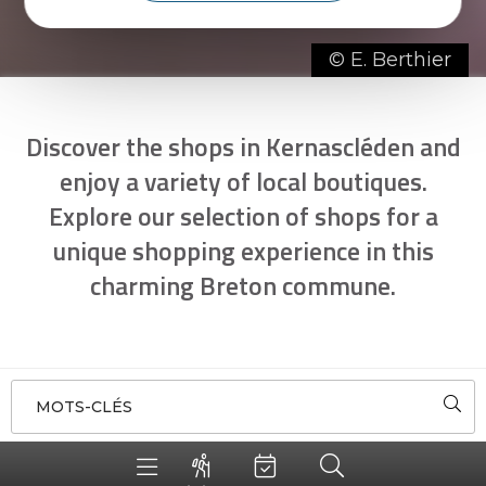
© E. Berthier
Discover the shops in Kernascléden and
enjoy a variety of local boutiques.
Explore our selection of shops for a
unique shopping experience in this
charming Breton commune.
MOTS-CLÉS
5
SORT BY
AROUND ME