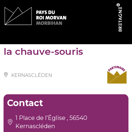
Cookies management panel
Pôle 3R de la Maison de
la chauve-souris
KERNASCLÉDEN
Contact
1 Place de l’Église , 56540
Kernascléden