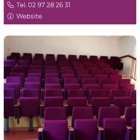
Tel. 02 97 28 26 31
Website