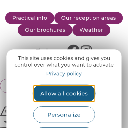
Practical info
Our reception areas
Our brochures
Weather
Find us on :
This site uses cookies and gives you
control over what you want to activate
Espace pro
Partners
Privacy policy
English
Français
Allow all cookies
Personalize