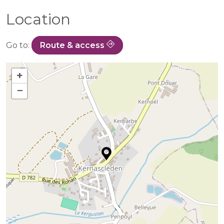
Location
Go to:
Route & access
+
−