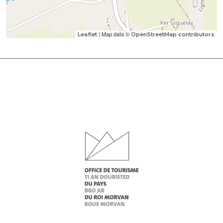
| Map data ©
Leaflet
OpenStreetMap contributors