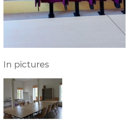
In pictures