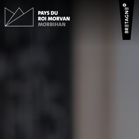
Cookies management panel