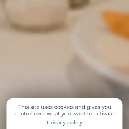
This site uses cookies and gives you
control over what you want to activate
Privacy policy