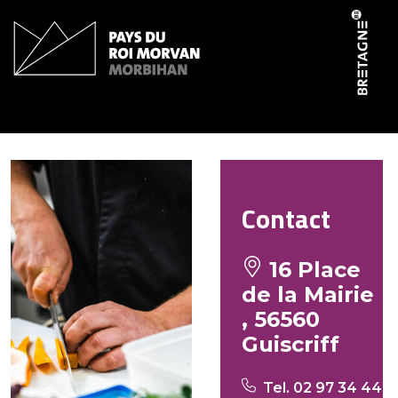
Cookies management panel
Le canotier
Contact
16 Place
de la Mairie
, 56560
Guiscriff
Tel. 02 97 34 44