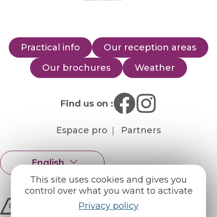
Practical info
Our reception areas
Our brochures
Weather
Find us on :
Espace pro
Partners
English
Français
This site uses cookies and gives you
control over what you want to activate
Privacy policy