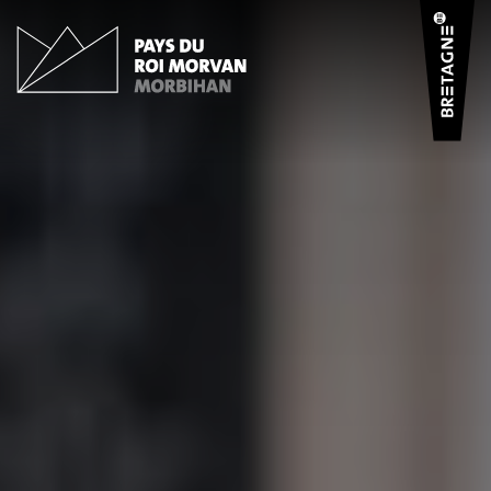
Cookies management panel