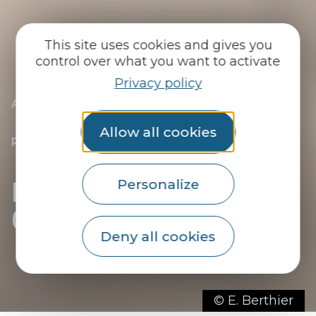
This site uses cookies and gives you
control over what you want to activate
Privacy policy
|
|
Accueil
You discover
The essentials
|
The towns of the Pays du Roi Morvan
|
Discover Guémené-sur-Scorff, Site
Allow all cookies
Remarquable du Goût
|
Restaurants in Guémené-sur-Scorff
Restaurants in
Personalize
Guémené-sur-Scorff
Deny all cookies
© E. Berthier