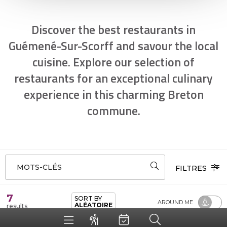
Discover the best restaurants in
Guémené-Sur-Scorff and savour the local
cuisine. Explore our selection of
restaurants for an exceptional culinary
experience in this charming Breton
commune.
MOTS-CLÉS
FILTRES
7
SORT BY
AROUND ME
ALÉATOIRE
results