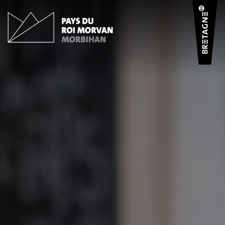
Cookies management panel