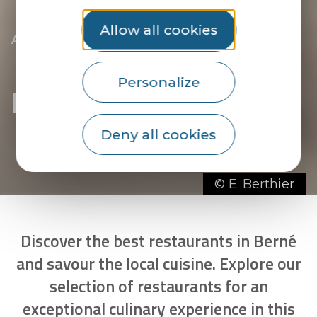
Allow all cookies
|
|
Accueil
You discover
The essentials
|
The towns of the Pays du Roi Morvan
|
|
Discover Berné
Restaurants in Berné
Personalize
Restaurants in Berné
Deny all cookies
© E. Berthier
Discover the best restaurants in Berné
and savour the local cuisine. Explore our
selection of restaurants for an
exceptional culinary experience in this