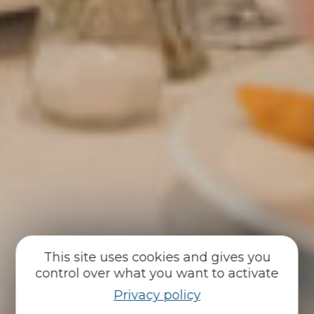
This site uses cookies and gives you
control over what you want to activate
Privacy policy