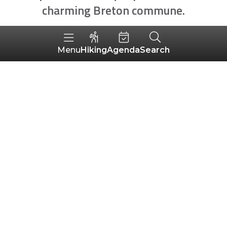
charming Breton commune.
Hiking
Agenda
Search
Menu
MOTS-CLÉS
2
SORT BY
AROUND ME
ALÉATOIRE
results