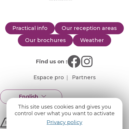
Practical info
Our reception areas
Our brochures
Weather
Find us on :
Espace pro
Partners
English
Français
This site uses cookies and gives you
control over what you want to activate
Privacy policy