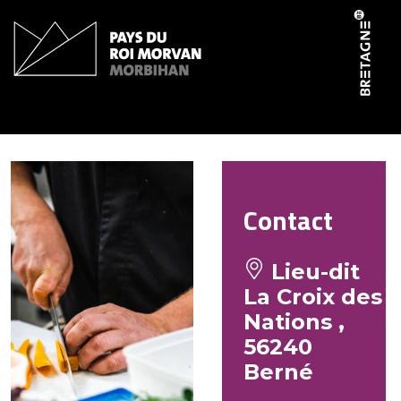
Cookies management panel
La Croix des Nations
Contact
Lieu-dit
La Croix des
Nations ,
56240
Berné