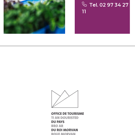
Tel. 02 97 34 27
11