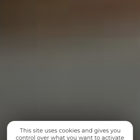
This site uses cookies and gives you
control over what you want to activate