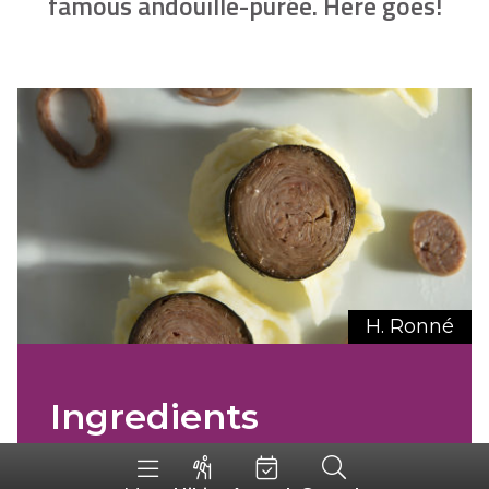
famous andouille-purée. Here goes!
H. Ronné
Ingredients