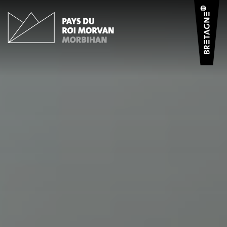
Cookies management panel