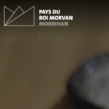
Cookies management panel