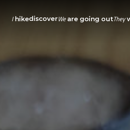
I
We
They
discover
hike
are going out
w