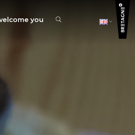
elcome you