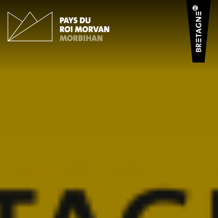
Cookies management panel