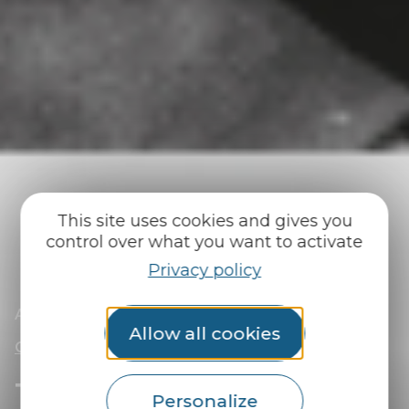
This site uses cookies and gives you
control over what you want to activate
Privacy policy
|
|
Accueil
You discover
Surprise me!
|
The Abgrall Mystery, a giant treasure hunt in
Allow all cookies
Guémené-sur-Scorff
The Abgrall Mystery, a
Personalize