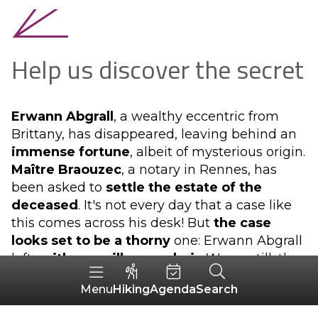
Help us discover the secret
Erwann Abgrall
, a wealthy eccentric from
Brittany, has disappeared, leaving behind an
immense fortune
, albeit of mysterious origin.
Maître Braouzec
, a notary in Rennes, has
been asked to
settle the estate of the
deceased
. It's not every day that a case like
this comes across his desk! But
the case
looks set to be a thorny
one: Erwann Abgrall
left
neither a will nor an heir
. Worse still, the
usual genealogical research, which is
Hiking
Agenda
Search
Menu
Braouzec's great speciality, has produced no
results...