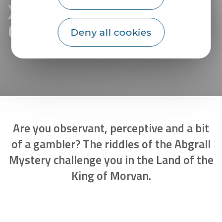
XXL treasure hunt in
Guémené-sur-Scorff
Deny all cookies
Are you observant, perceptive and a bit
of a gambler? The riddles of the Abgrall
Mystery challenge you in the Land of the
King of Morvan.