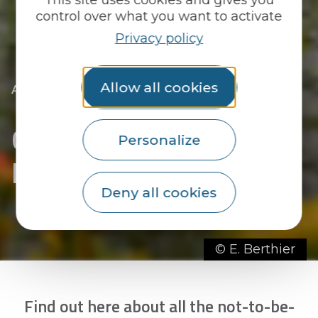
control over what you want to activate
Privacy policy
Allow all cookies
|
|
Accueil
We go out
All the diary
|
Going out in Le Faouët
Going out in Le Faouët
-
Personalize
page 3
Deny all cookies
© E. Berthier
Find out here about all the not-to-be-