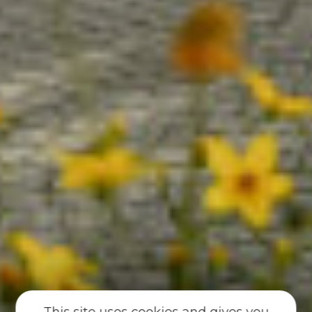
This site uses cookies and gives you