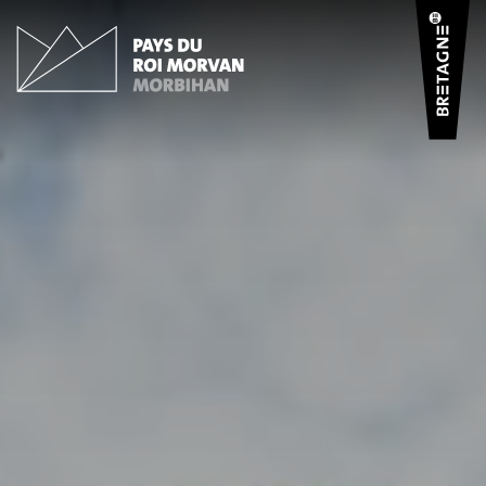
Cookies management panel