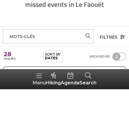
missed events in Le Faouët
MOTS-CLÉS
FILTRES
28
SORT BY
AROUND ME
DATES
results
Hiking
Agenda
Search
Menu