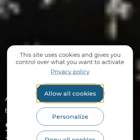
This site uses cookies and gives you
control over what you want to activate
Privacy policy
Allow all cookies
|
|
Accueil
You discover
Locals
|
Sarah Brabant, local life ambassador in Le
Faouët
Personalize
Sarah Brabant, local life
ambassador in Le
Deny all cookies