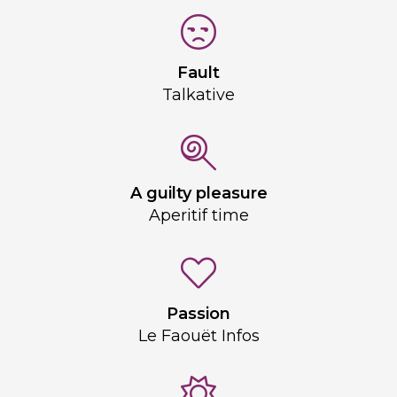
Fault
Talkative
A guilty pleasure
Aperitif time
Passion
Le Faouët Infos