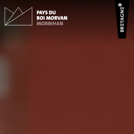
Cookies management panel