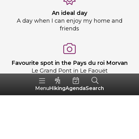
An ideal day
A day when I can enjoy my home and
friends
Favourite spot in the Pays du roi Morvan
Le Grand Pont in Le Faouët
Hiking
Agenda
Search
Menu
Le Pays du roi Morvan for you
A place full of life and encounters, where
people celebrate together and where
there is heritage to discover