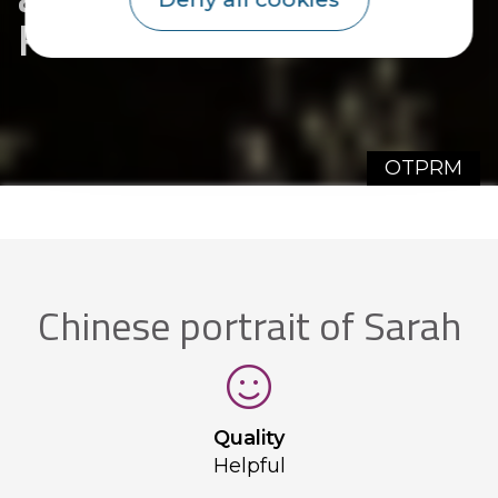
Faouët
OTPRM
Chinese portrait of Sarah
Quality
Helpful