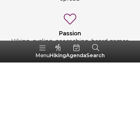
Passion
Hiking, cycling, geocaching, board games
and chess
Hiking
Agenda
Search
Menu
An ideal day
Get up at 9am, have a hot chocolate, do a
20-minute elliptical and go for a walk.
Picnic by the sea and swimming if the
weather permits. Game night with the
kids or friends. A good aperitif and a
home-cooked family meal.