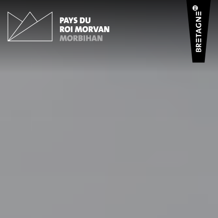
Cookies management panel