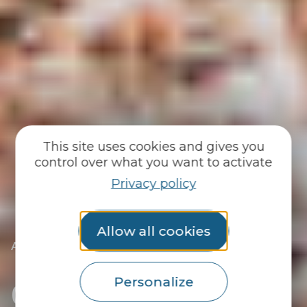
This site uses cookies and gives you
control over what you want to activate
Privacy policy
Allow all cookies
|
|
Accueil
You discover
Locals
|
Solenn Departout-Le Ferrec, full steam ahead!
Get behind Solenn at
Personalize