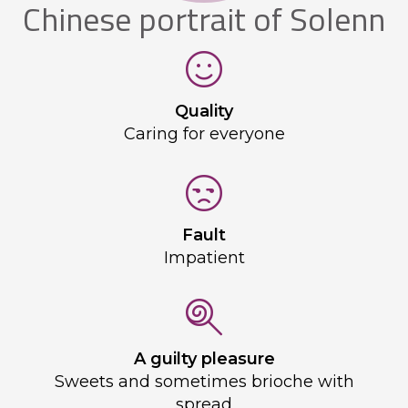
Chinese portrait of Solenn
Quality
Caring for everyone
Fault
Impatient
A guilty pleasure
Sweets and sometimes brioche with
spread