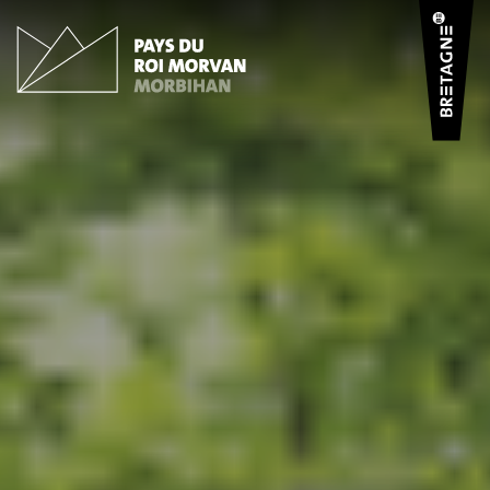
Cookies management panel