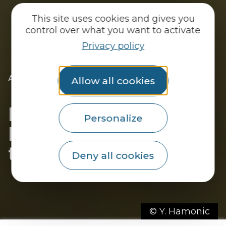
This site uses cookies and gives you
control over what you want to activate
Privacy policy
|
|
Accueil
You discover
Just for me
Allow all cookies
|
I’m a fisherman
Fishing in the Pays du
Personalize
Roi Morvan: freedom at
the end of the line!
Deny all cookies
© Y. Hamonic