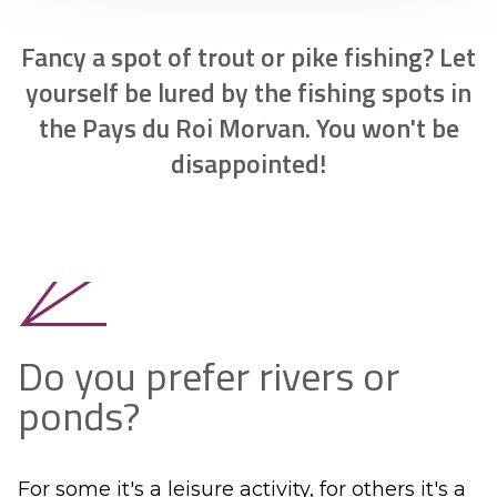
Fancy a spot of trout or pike fishing? Let
yourself be lured by the fishing spots in
the Pays du Roi Morvan. You won't be
disappointed!
Do you prefer rivers or
ponds?
For some it's a leisure activity, for others it's a