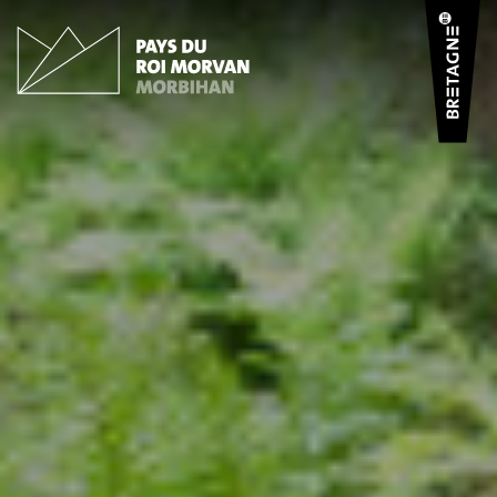
Cookies management panel