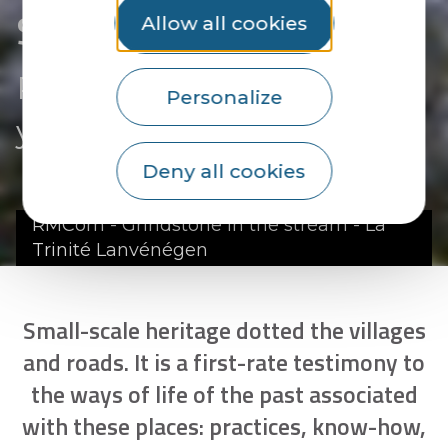
Small-scale heritage
Allow all cookies
Reflecting a way of life of
Personalize
yesteryear
Deny all cookies
RMCom - Grindstone in the stream - La
Trinité Lanvénégen
Small-scale heritage dotted the villages
and roads. It is a first-rate testimony to
the ways of life of the past associated
with these places: practices, know-how,