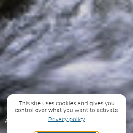
This site uses cookies and gives you
control over what you want to activate
Privacy policy
|
|
Accueil
You discover
Just for me
|
|
I’m a fan of heritage
Small-scale heritage