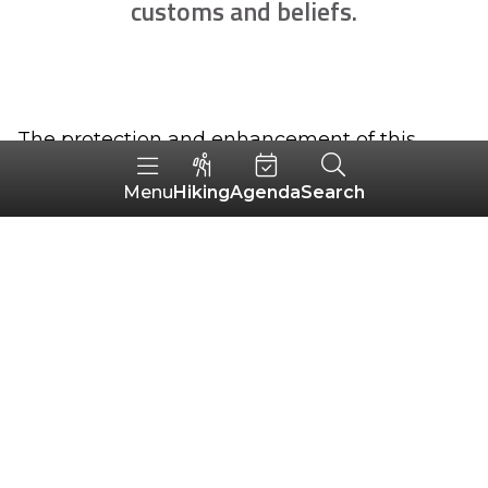
customs and beliefs.
The protection and enhancement of this
small heritage remains the responsibility of
Hiking
Agenda
Search
Menu
the municipalities, many of which have
chosen to restore and care for it.
In terms of promotion, events, exhibitions and
complete or partial inventories have been
carried out on various elements of small-scale
heritage by the department and associations.
The Journées du patrimoines de pays et des
moulins (local heritage and mills days) in
June remain the most high-profile event for