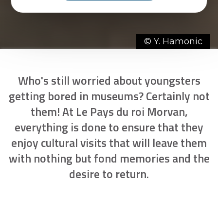
© Y. Hamonic
Who's still worried about youngsters
getting bored in museums? Certainly not
them! At Le Pays du roi Morvan,
everything is done to ensure that they
enjoy cultural visits that will leave them
with nothing but fond memories and the
desire to return.