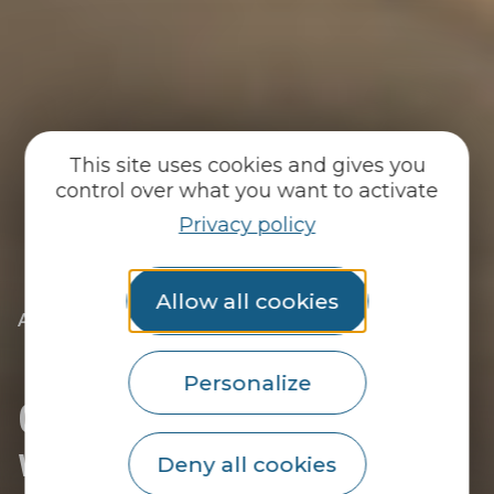
This site uses cookies and gives you
control over what you want to activate
Privacy policy
Allow all cookies
|
|
Accueil
You discover
Just for me
|
I’m coming for the day
|
Going to the museum with children
Personalize
Going to the museum
with children
Deny all cookies