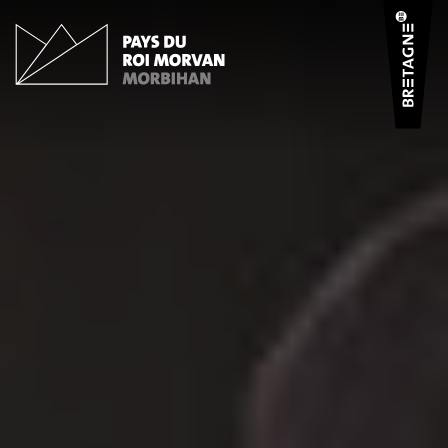
Cookies management panel