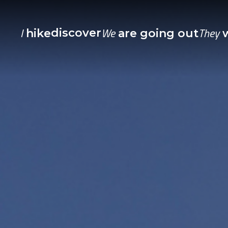
I
We
They
discover
hike
are going out
w