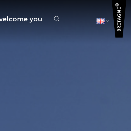
elcome you