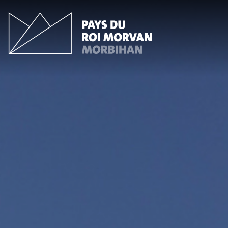
Cookies management panel