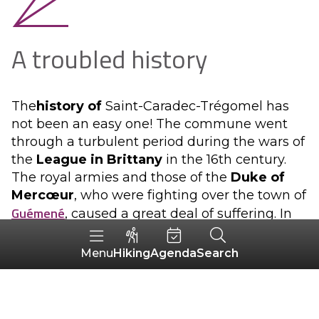
A troubled history
The
history of
Saint-Caradec-Trégomel has
not been an easy one! The commune went
through a turbulent period during the wars of
the
League in Brittany
in the 16th century.
The royal armies and those of the
Duke of
Mercœur
, who were fighting over the town of
Guémené
, caused a great deal of suffering. In
addition, the bands of the fiery lord, but no
less a brigand,
La Fontenelle
, plundered and
Hiking
Agenda
Search
Menu
ravaged the country to the point of forcing
the inhabitants to flee.