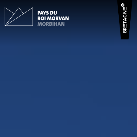
Cookies management panel