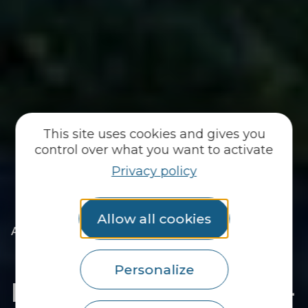
This site uses cookies and gives you
control over what you want to activate
Privacy policy
Allow all cookies
|
|
Accueil
You discover
The essentials
|
The towns of the Pays du Roi Morvan
|
Discover Saint-Caradec-Trégomel
Personalize
Discover Saint-Caradec-