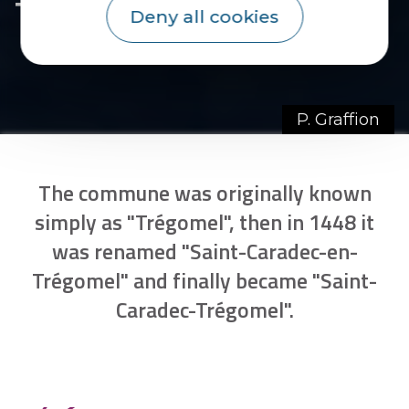
Trégomel
Deny all cookies
P. Graffion
The commune was originally known
simply as "Trégomel", then in 1448 it
was renamed "Saint-Caradec-en-
Trégomel" and finally became "Saint-
Caradec-Trégomel".