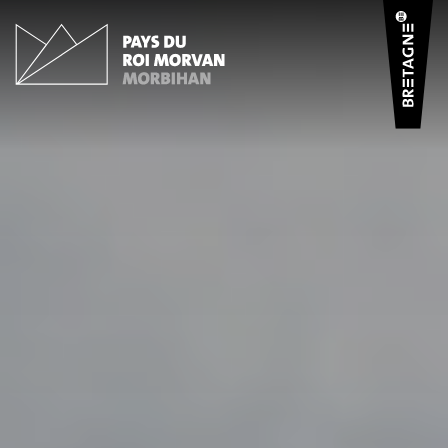
Cookies management panel