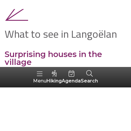
What to see in Langoëlan
Surprising houses in the
village
Hiking
Agenda
Search
Menu
The Maison Le Corre
Built around 1930, this
middle-class house
is
reminiscent of the
seaside villas
of the time
when you look at the balustrade on the 1st
floor. But if you look at its sloping roofs and
large chimneys, it looks more like
a manor
house
!