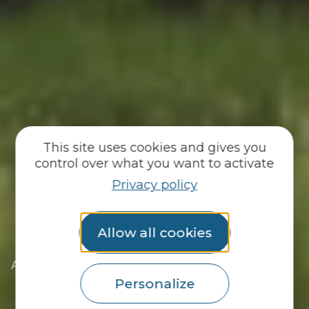
This site uses cookies and gives you
control over what you want to activate
Privacy policy
Allow all cookies
|
|
Accueil
You discover
The essentials
|
The towns of the Pays du Roi Morvan
Personalize
|
Discover Langoëlan