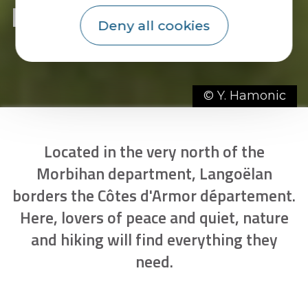
Discover Langoëlan
Deny all cookies
© Y. Hamonic
Located in the very north of the
Morbihan department, Langoëlan
borders the Côtes d'Armor département.
Here, lovers of peace and quiet, nature
and hiking will find everything they
need.