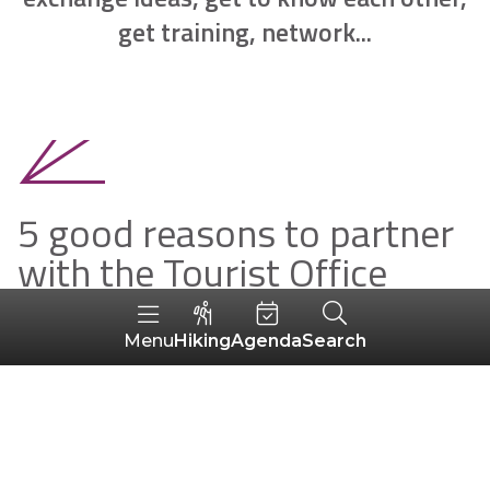
get training, network...
5 good reasons to partner
with the Tourist Office
To join a network of professionals
Hiking
Agenda
Search
Menu
To advertise your activity on our media
To make your documentation available in
our reception areas
To benefit from good personalised advice
during digital coaching sessions