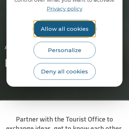
Privacy policy
Allow all cookies
|
|
Accueil
Pro area
Become a partner
Personalize
Become a partner
Deny all cookies
Partner with the Tourist Office to
exchange ideas, get to know each other,