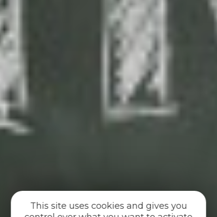
This site uses cookies and gives you
control over what you want to activate