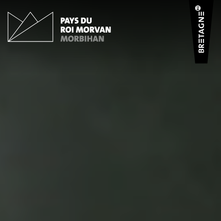
Cookies management panel