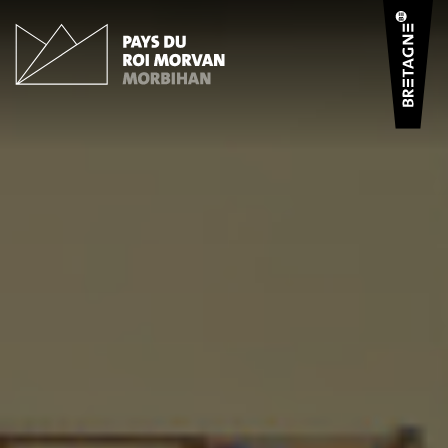
Cookies management panel