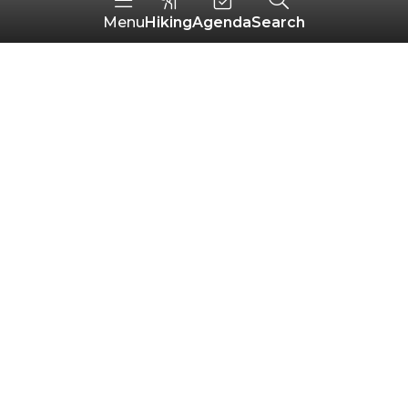
Hiking
Agenda
Search
Menu
Do you have any
questions?
Your most frequently asked questions