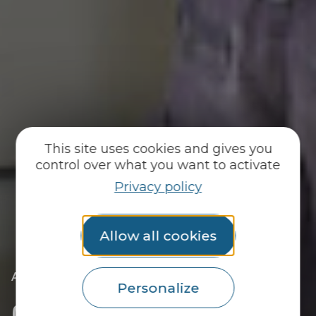
This site uses cookies and gives you
control over what you want to activate
Privacy policy
Allow all cookies
|
|
Accueil
Practical info
Contact us
Personalize
Contact us