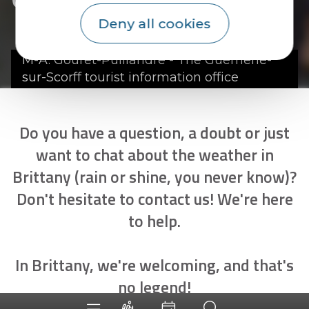
Deny all cookies
M-A. Gouret-Puillandre - The Guémené-
sur-Scorff tourist information office
Do you have a question, a doubt or just
want to chat about the weather in
Brittany (rain or shine, you never know)?
Don't hesitate to contact us! We're here
to help.
In Brittany, we're welcoming, and that's
no legend!