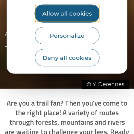
Allow all cookies
|
|
|
Accueil
Hiking
In trail mode
Trail routes
Personalize
Trail routes
Deny all cookies
© Y. Derennes
Are you a trail fan? Then you've come to
the right place! A variety of routes
through forests, mountains and rivers
are waiting to challenge your legs. Ready