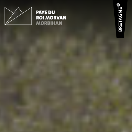
Cookies management panel