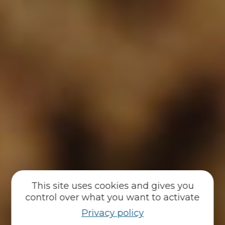
This site uses cookies and gives you
control over what you want to activate
Privacy policy