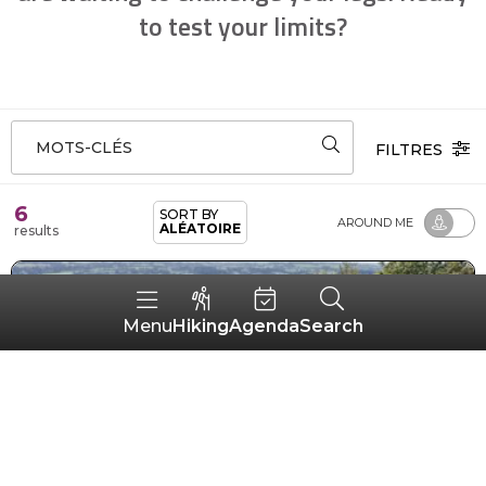
to test your limits?
MOTS-CLÉS
FILTRES
6
SORT BY
AROUND ME
ALÉATOIRE
results
Hiking
Agenda
Search
Menu