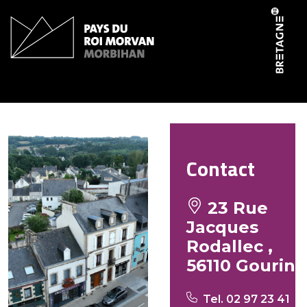
Cookies management panel
Le Jo Bar
Contact
23 Rue
Jacques
Rodallec ,
56110 Gourin
Tel. 02 97 23 41