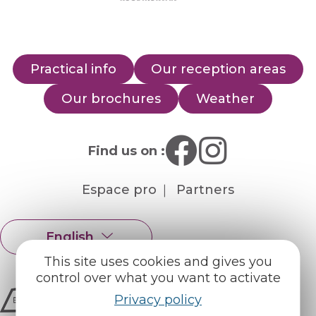
Practical info
Our reception areas
Our brochures
Weather
Find us on :
Espace pro
Partners
English
Français
This site uses cookies and gives you
control over what you want to activate
Privacy policy