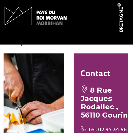
Cookies management panel
Crêperie du Roi
Contact
8 Rue
Jacques
Rodallec ,
56110 Gourin
Tel. 02 97 34 56