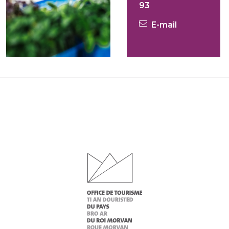
93
E-mail