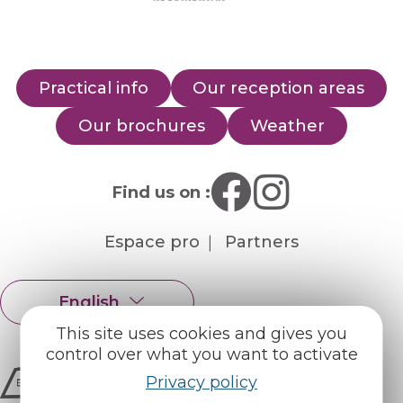
Practical info
Our reception areas
Our brochures
Weather
Find us on :
Espace pro
Partners
English
Français
This site uses cookies and gives you
control over what you want to activate
Privacy policy