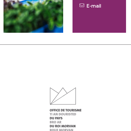
E-mail