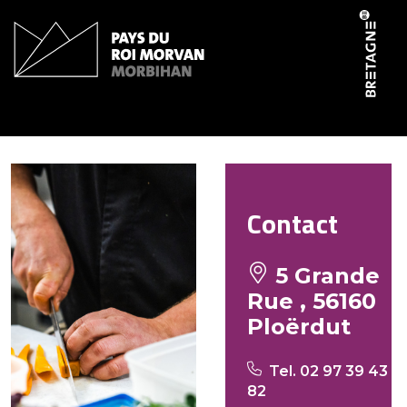
Cookies management panel
Chez Marie Thé
Contact
5 Grande
Rue , 56160
Ploërdut
Tel. 02 97 39 43
82