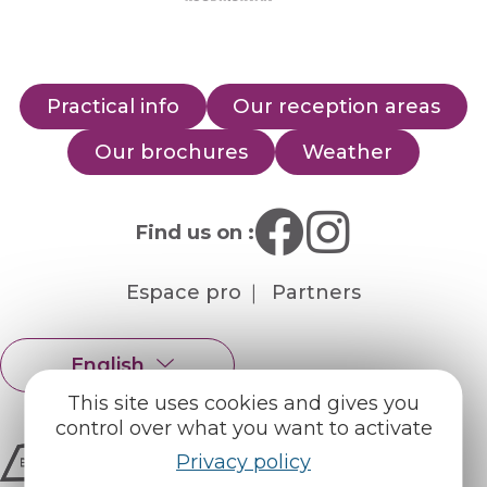
Practical info
Our reception areas
Our brochures
Weather
Find us on :
Espace pro
Partners
English
Français
This site uses cookies and gives you
control over what you want to activate
Privacy policy